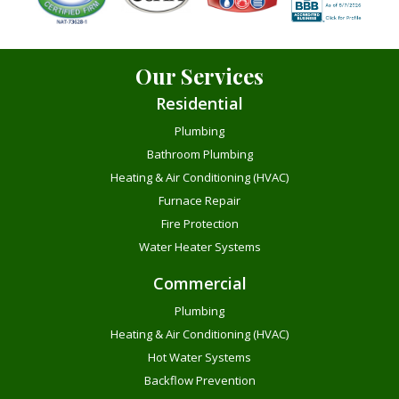
Our Services
Residential
Plumbing
Bathroom Plumbing
Heating & Air Conditioning (HVAC)
Furnace Repair
Fire Protection
Water Heater Systems
Commercial
Plumbing
Heating & Air Conditioning (HVAC)
Hot Water Systems
Backflow Prevention