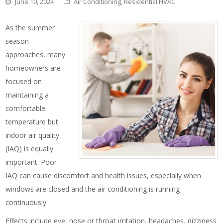
June 10, 2024
Air Conditioning
,
Residential HVAC
As the summer
season
approaches, many
homeowners are
focused on
maintaining a
comfortable
temperature but
indoor air quality
(IAQ) is equally
important. Poor
IAQ can cause discomfort and health issues, especially when
windows are closed and the air conditioning is running
continuously.
Effects include eye, nose or throat irritation, headaches, dizziness