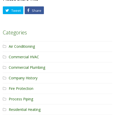
Tweet
Share
Categories
Air Conditioning
Commercial HVAC
Commercial Plumbing
Company History
Fire Protection
Process Piping
Residential Heating