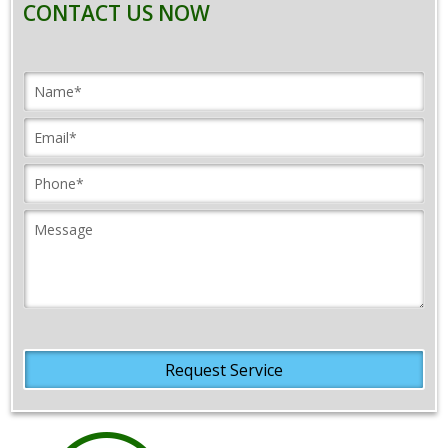
CONTACT US NOW