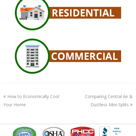
How to Economically Cool
Comparing Central Air &
Your Home
Ductless Mini-Splits