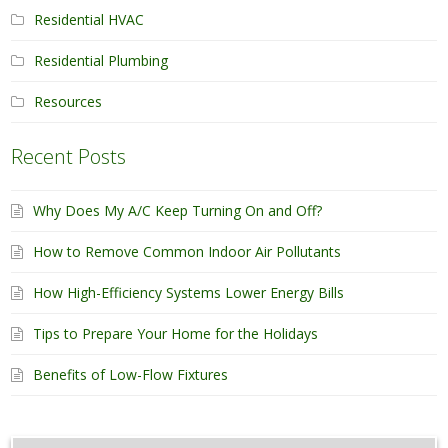
Residential HVAC
Residential Plumbing
Resources
Recent Posts
Why Does My A/C Keep Turning On and Off?
How to Remove Common Indoor Air Pollutants
How High-Efficiency Systems Lower Energy Bills
Tips to Prepare Your Home for the Holidays
Benefits of Low-Flow Fixtures