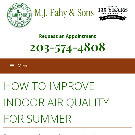
Request an Appointment
203-574-4808
Menu
HOW TO IMPROVE
INDOOR AIR QUALITY
FOR SUMMER