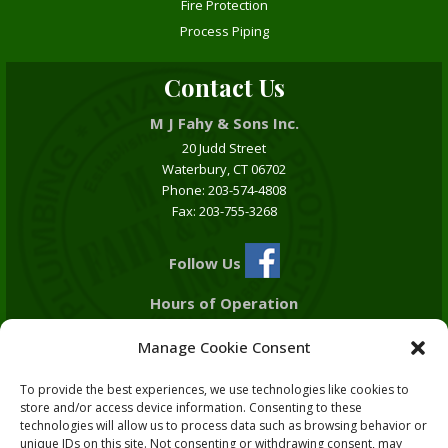
Fire Protection
Process Piping
Contact Us
M J Fahy & Sons Inc.
20 Judd Street
Waterbury, CT 06702
Phone: 203-574-4808
Fax: 203-755-3268
Follow Us
Hours of Operation
Monday - Friday
Manage Cookie Consent
7:00 am - 5:00 pm
To provide the best experiences, we use technologies like cookies to
Plumbing Lic. # P1-0204042
store and/or access device information. Consenting to these
HVAC Lic. # S1-0386523
technologies will allow us to process data such as browsing behavior or
Fire Protection Lic. # F1-101030
unique IDs on this site. Not consenting or withdrawing consent, may