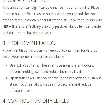
2. USE AIR PURIFIERS
Air purification can significantly enhance indoor air quality. Place
them in high-traffic areas or rooms where you spend the most
time to remove contaminants from the air. Look for purifiers with
HEPA filters to effectively trap tiny particles like pollen, pet dander
and dust mites that worsen IAQ.
3. PROPER VENTILATION
Proper ventilation is crucial to keep pollutants from building up
inside your home. To improve ventilation:
Use Exhaust Fans:
These remove moisture and odors,
prevent mold growth and reduce humidity levels.
Open Windows:
On cooler days, open windows to flush out
stale indoor air, allow fresh air to circulate and reduce
pollutant levels.
4. CONTROL HUMIDITY LEVELS