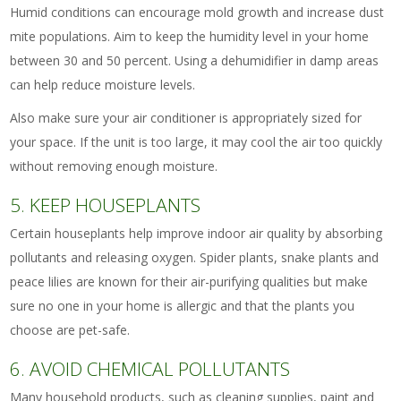
Humid conditions can encourage mold growth and increase dust
mite populations. Aim to keep the humidity level in your home
between 30 and 50 percent. Using a dehumidifier in damp areas
can help reduce moisture levels.
Also make sure your air conditioner is appropriately sized for
your space. If the unit is too large, it may cool the air too quickly
without removing enough moisture.
5. KEEP HOUSEPLANTS
Certain houseplants help improve indoor air quality by absorbing
pollutants and releasing oxygen. Spider plants, snake plants and
peace lilies are known for their air-purifying qualities but make
sure no one in your home is allergic and that the plants you
choose are pet-safe.
6. AVOID CHEMICAL POLLUTANTS
Many household products, such as cleaning supplies, paint and