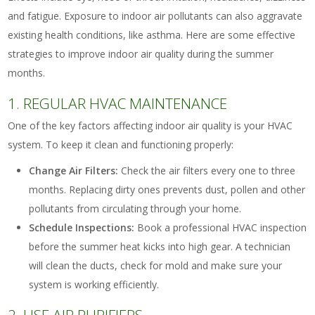
and fatigue. Exposure to indoor air pollutants can also aggravate
existing health conditions, like asthma. Here are some effective
strategies to improve indoor air quality during the summer
months.
1. REGULAR HVAC MAINTENANCE
One of the key factors affecting indoor air quality is your HVAC
system. To keep it clean and functioning properly:
Change Air Filters:
Check the air filters every one to three
months. Replacing dirty ones prevents dust, pollen and other
pollutants from circulating through your home.
Schedule Inspections:
Book a professional HVAC inspection
before the summer heat kicks into high gear. A technician
will clean the ducts, check for mold and make sure your
system is working efficiently.