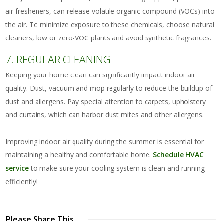
air fresheners, can release volatile organic compound (VOCs) into
the air. To minimize exposure to these chemicals, choose natural
cleaners, low or zero-VOC plants and avoid synthetic fragrances.
7. REGULAR CLEANING
Keeping your home clean can significantly impact indoor air
quality. Dust, vacuum and mop regularly to reduce the buildup of
dust and allergens. Pay special attention to carpets, upholstery
and curtains, which can harbor dust mites and other allergens.
Improving indoor air quality during the summer is essential for
maintaining a healthy and comfortable home.
Schedule HVAC
service
to make sure your cooling system is clean and running
efficiently!
Please Share This